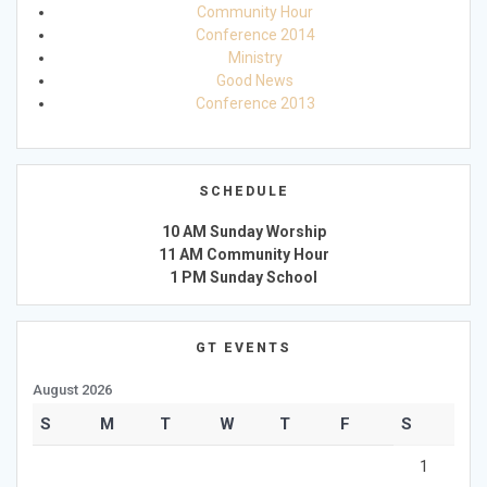
Community Hour
Conference 2014
Ministry
Good News
Conference 2013
SCHEDULE
10 AM Sunday Worship
11 AM Community Hour
1 PM Sunday School
GT EVENTS
August 2026
S
M
T
W
T
F
S
1