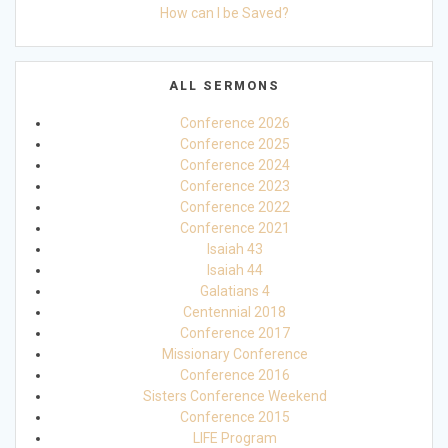
How can I be Saved?
ALL SERMONS
Conference 2026
Conference 2025
Conference 2024
Conference 2023
Conference 2022
Conference 2021
Isaiah 43
Isaiah 44
Galatians 4
Centennial 2018
Conference 2017
Missionary Conference
Conference 2016
Sisters Conference Weekend
Conference 2015
LIFE Program