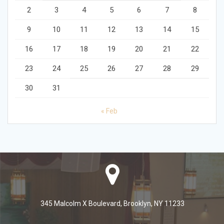
2
3
4
5
6
7
8
9
10
11
12
13
14
15
16
17
18
19
20
21
22
23
24
25
26
27
28
29
30
31
« Feb
345 Malcolm X Boulevard, Brooklyn, NY 11233