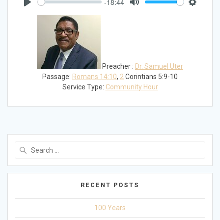
-18:44
Play
Mute
Settings
Preacher :
Dr. Samuel Uter
Passage:
Romans 14:10
,
2
Corintians 5:9-10
Service Type:
Community Hour
Search
for:
RECENT POSTS
100 Years