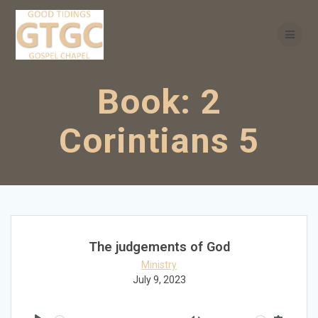
Skip
to
content
Book:
2
Corintians 5
The judgements of God
Ministry
July 9, 2023