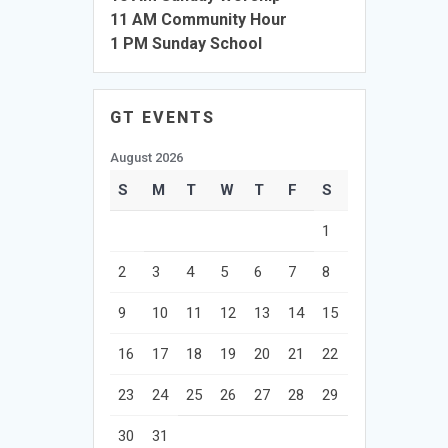
11 AM Community Hour
1 PM Sunday School
GT EVENTS
August 2026
S
M
T
W
T
F
S
1
2
3
4
5
6
7
8
9
10
11
12
13
14
15
16
17
18
19
20
21
22
23
24
25
26
27
28
29
30
31