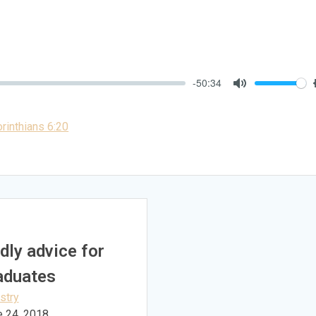
-50:34
Mute
rinthians 6:20
dly advice for
aduates
stry
e 24, 2018