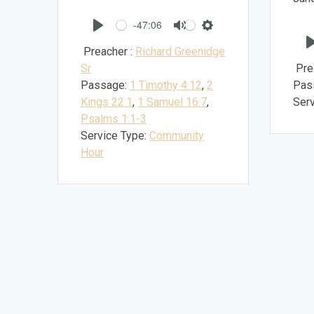
-47:06
Play
Mute
Settings
Preacher :
Richard Greenidge
Sr
Pre
Passage:
1 Timothy 4:12
,
2
Pas
Kings 22:1
,
1 Samuel 16:7
,
Serv
Psalms 1:1-3
Service Type:
Community
Hour