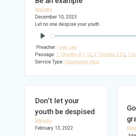
Be an example
Ministry
December 10, 2023
Let no one despise your youth
Play
Preacher :
Ivan Lee
Passage:
1 Timothy 4:1-12
,
2 Timothy 2:22
,
1 Co
Service Type:
Community Hour
Don’t let your
Go
youth be despised
gr
Ministry
February 13, 2022
Mini
Jun