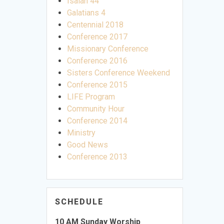
Isaiah 44
Galatians 4
Centennial 2018
Conference 2017
Missionary Conference
Conference 2016
Sisters Conference Weekend
Conference 2015
LIFE Program
Community Hour
Conference 2014
Ministry
Good News
Conference 2013
SCHEDULE
10 AM Sunday Worship