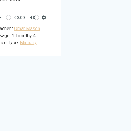
00:00
Play
Mute
Settings
acher :
Omar Mason
sage:
1 Timothy 4
ice Type:
Ministry