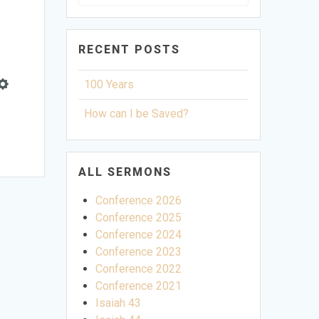
for:
RECENT POSTS
100 Years
Settings
How can I be Saved?
ALL SERMONS
Conference 2026
Conference 2025
Conference 2024
Conference 2023
Conference 2022
Conference 2021
Isaiah 43