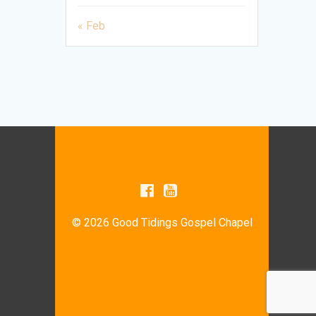
« Feb
© 2026 Good Tidings Gospel Chapel