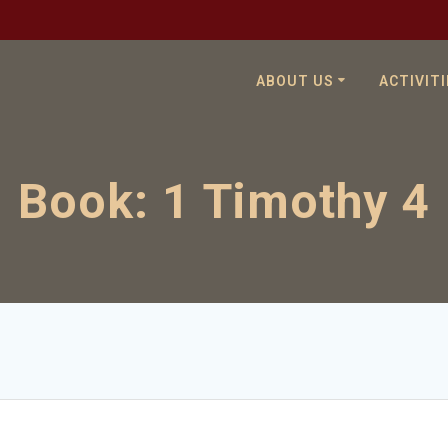
ABOUT US
ACTIVITI
Book:
1 Timothy 4