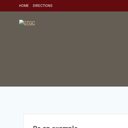
Skip
HOME
DIRECTIONS
to
content