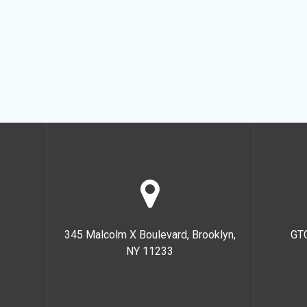
345 Malcolm X Boulevard, Brooklyn,
GT
NY 11233