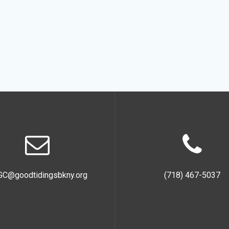
GC@goodtidingsbkny.org
(718) 467-5037