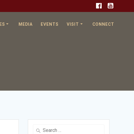
ES
MEDIA
EVENTS
VISIT
CONNECT
Search