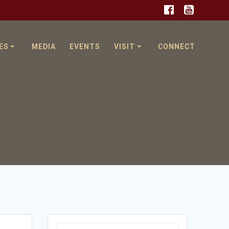
ES
MEDIA
EVENTS
VISIT
CONNECT
Search