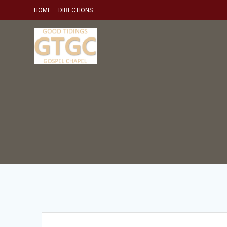
Skip
HOME
DIRECTIONS
to
content