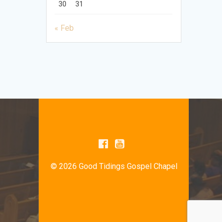
30
31
« Feb
© 2026 Good Tidings Gospel Chapel