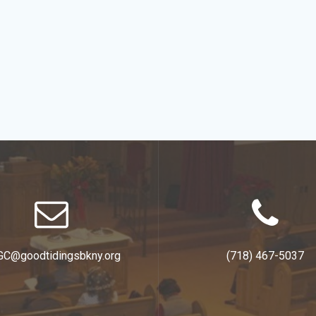
GC@goodtidingsbkny.org
(718) 467-5037