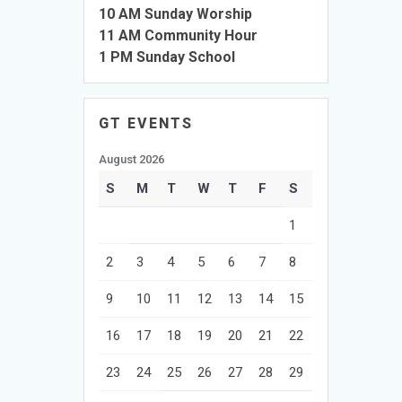
10 AM Sunday Worship
11 AM Community Hour
1 PM Sunday School
GT EVENTS
August 2026
S
M
T
W
T
F
S
1
2
3
4
5
6
7
8
9
10
11
12
13
14
15
16
17
18
19
20
21
22
23
24
25
26
27
28
29