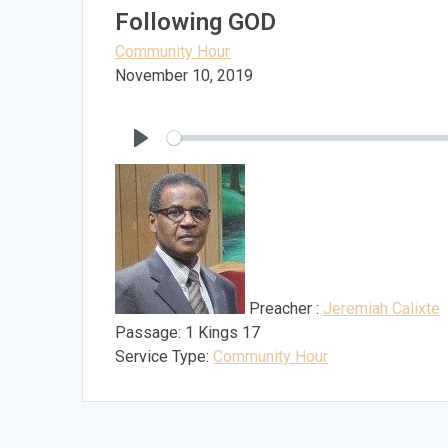
Following GOD
Community Hour
November 10, 2019
Play
Preacher :
Jeremiah Calixte
Passage:
1 Kings 17
Service Type:
Community Hour