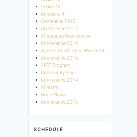
Isaiah 44
Galatians 4
Centennial 2018
Conference 2017
Missionary Conference
Conference 2016
Sisters Conference Weekend
Conference 2015
LIFE Program
Community Hour
Conference 2014
Ministry
Good News
Conference 2013
SCHEDULE