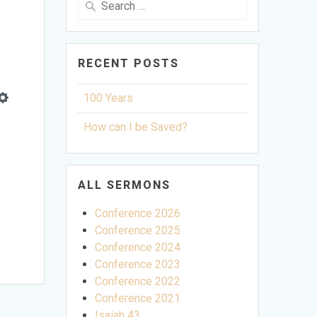
for:
RECENT POSTS
100 Years
Settings
How can I be Saved?
ALL SERMONS
Conference 2026
Conference 2025
Conference 2024
Conference 2023
Conference 2022
Conference 2021
Isaiah 43