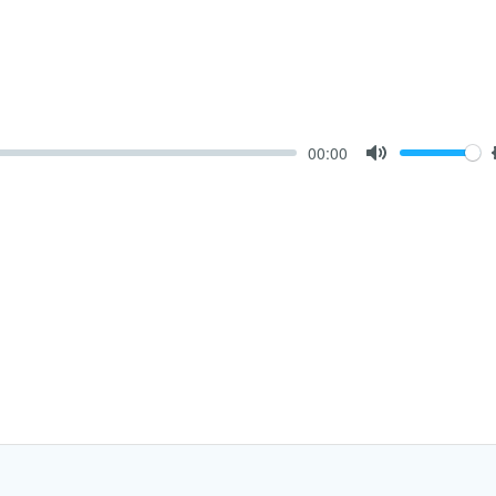
00:00
Mute