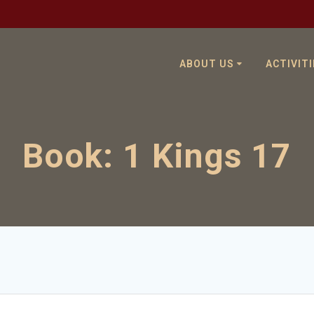
ABOUT US
ACTIVITI
Book:
1 Kings 17