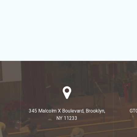
345 Malcolm X Boulevard, Brooklyn,
GT
NY 11233